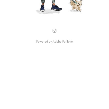
Powered by
Adobe Portfolio