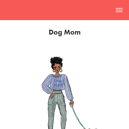
Dog Mom