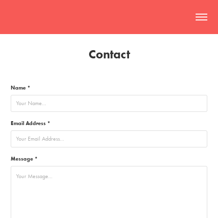
Contact
Name *
Email Address *
Message *