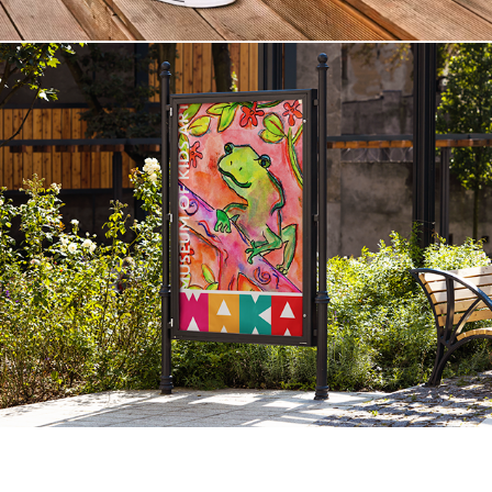
Branding WAKA Museum of Kids Art