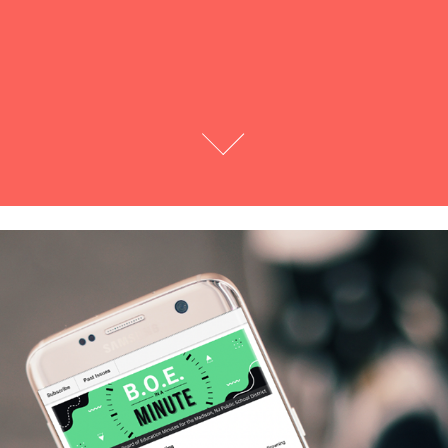
Madison Parent's BOE Newsletter