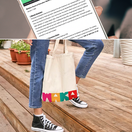
Branding WAKA Museum of Kids Art