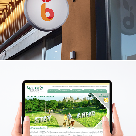
Bright Discovery Enrichment Center
Logo