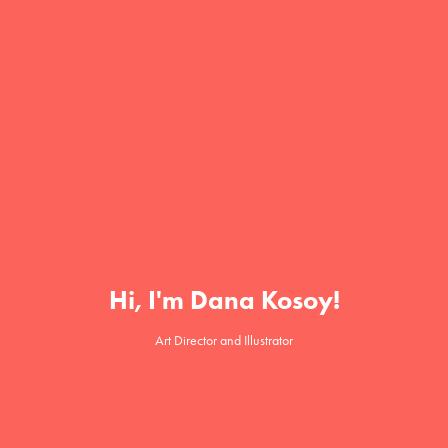
Hi, I'm Dana Kosoy!
Art Director and Illustrator