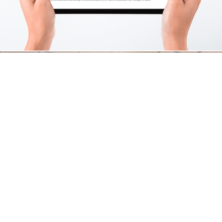
Bright Discovery Enrichment Center